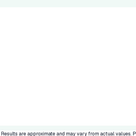
. Results are approximate and may vary from actual values. Pl