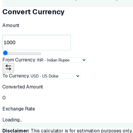
Convert Currency
Amount
From Currency
To Currency
Converted Amount
0
Exchange Rate
Loading...
Disclaimer:
This calculator is for estimation purposes only