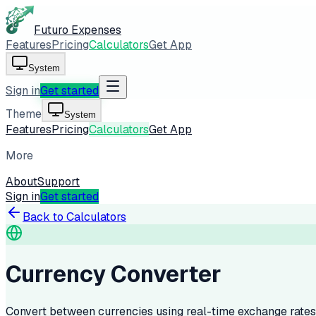
Futuro Expenses
Features
Pricing
Calculators
Get App
System
Sign in
Get started
Theme
System
Features
Pricing
Calculators
Get App
More
About
Support
Sign in
Get started
Back to Calculators
Currency Converter
Convert between currencies using real-time exchange rates