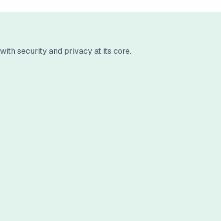
ith security and privacy at its core.