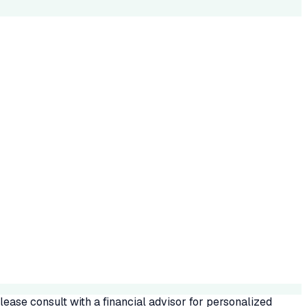
ease consult with a financial advisor for personalized