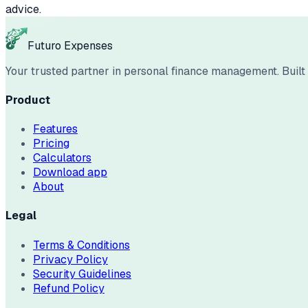
advice.
Futuro Expenses
Your trusted partner in personal finance management. Built w
Product
Features
Pricing
Calculators
Download app
About
Legal
Terms & Conditions
Privacy Policy
Security Guidelines
Refund Policy