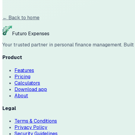
← Back to home
Futuro Expenses
Your trusted partner in personal finance management. Built w
Product
Features
Pricing
Calculators
Download app
About
Legal
Terms & Conditions
Privacy Policy
Security Guidelines