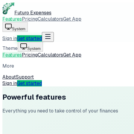
Futuro Expenses
Features
Pricing
Calculators
Get App
System
Sign in
Get started
Theme
System
Features
Pricing
Calculators
Get App
More
About
Support
Sign in
Get started
Powerful features
Everything you need to take control of your finances