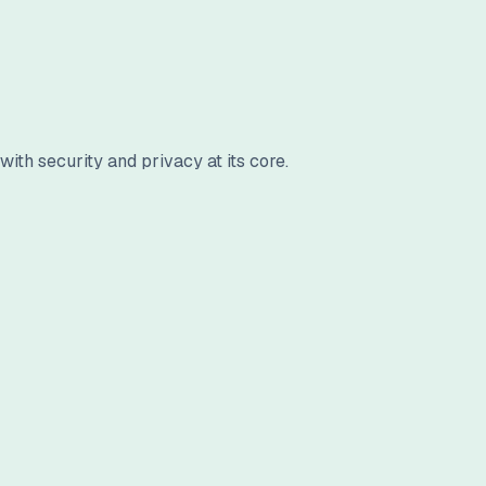
ith security and privacy at its core.