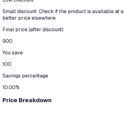
Small discount. Check if the product is available at a
better price elsewhere.
Final price (after discount)
900
You save
100
Savings percentage
10.00%
Price Breakdown