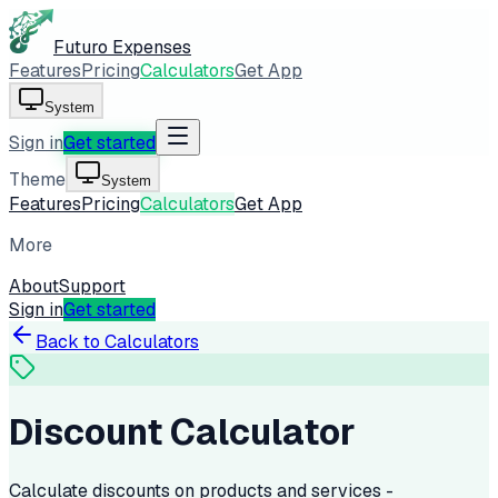
Futuro Expenses
Features
Pricing
Calculators
Get App
System
Sign in
Get started
Theme
System
Features
Pricing
Calculators
Get App
More
About
Support
Sign in
Get started
Back to Calculators
Discount Calculator
Calculate discounts on products and services -