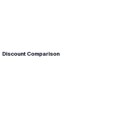
Discount Comparison