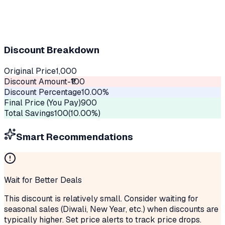
Discount Breakdown
Original Price
1,000
Discount Amount
-₹
100
Discount Percentage
10.00
%
Final Price (You Pay)
900
Total Savings
100
(
10.00
%)
Smart Recommendations
Wait for Better Deals
This discount is relatively small. Consider waiting for
seasonal sales (Diwali, New Year, etc.) when discounts are
typically higher. Set price alerts to track price drops.