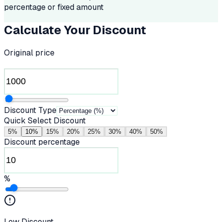
percentage or fixed amount
Calculate Your Discount
Original price
Discount Type
Quick Select Discount
5
%
10
%
15
%
20
%
25
%
30
%
40
%
50
%
Discount percentage
%
Low Discount