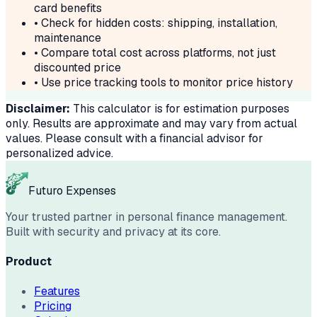
card benefits
• Check for hidden costs: shipping, installation,
maintenance
• Compare total cost across platforms, not just
discounted price
• Use price tracking tools to monitor price history
Disclaimer:
This calculator is for estimation purposes
only. Results are approximate and may vary from actual
values. Please consult with a financial advisor for
personalized advice.
Futuro Expenses
Your trusted partner in personal finance management.
Built with security and privacy at its core.
Product
Features
Pricing