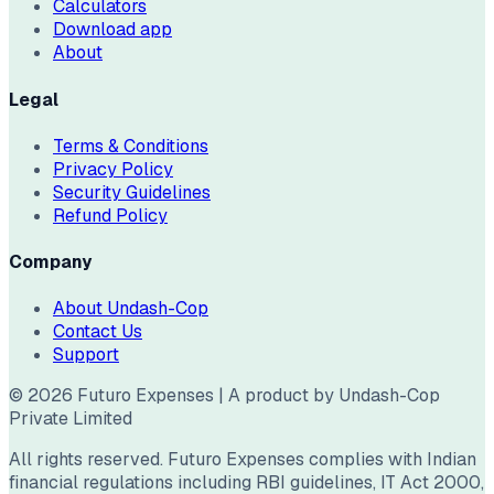
Calculators
Download app
About
Legal
Terms & Conditions
Privacy Policy
Security Guidelines
Refund Policy
Company
About Undash-Cop
Contact Us
Support
©
2026
Futuro Expenses | A product by Undash-Cop
Private Limited
All rights reserved. Futuro Expenses complies with Indian
financial regulations including RBI guidelines, IT Act 2000,