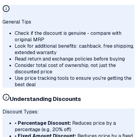
General Tips
Check if the discount is genuine - compare with
original MRP
Look for additional benefits: cashback, free shipping,
extended warranty
Read return and exchange policies before buying
Consider total cost of ownership, not just the
discounted price
Use price tracking tools to ensure you're getting the
best deal
Understanding Discounts
Discount Types:
•
Percentage Discount:
Reduces price by a
percentage (e.g., 20% off)
•
Fixed Amount Discount:
Reduces price by a fixed