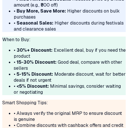
amount (e.g., ₹500 off)
•
Buy More, Save More:
Higher discounts on bulk
purchases
•
Seasonal Sales:
Higher discounts during festivals
and clearance sales
When to Buy:
•
30%+ Discount:
Excellent deal, buy if you need the
product
•
15-30% Discount:
Good deal, compare with other
sellers
•
5-15% Discount:
Moderate discount, wait for better
deals if not urgent
•
<5% Discount:
Minimal savings, consider waiting
or negotiating
Smart Shopping Tips:
• Always verify the original MRP to ensure discount
is genuine
• Combine discounts with cashback offers and credit