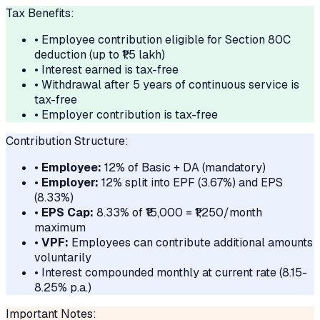
Tax Benefits:
• Employee contribution eligible for Section 80C
deduction (up to ₹1.5 lakh)
• Interest earned is tax-free
• Withdrawal after 5 years of continuous service is
tax-free
• Employer contribution is tax-free
Contribution Structure:
•
Employee:
12% of Basic + DA (mandatory)
•
Employer:
12% split into EPF (3.67%) and EPS
(8.33%)
•
EPS Cap:
8.33% of ₹15,000 = ₹1,250/month
maximum
•
VPF:
Employees can contribute additional amounts
voluntarily
• Interest compounded monthly at current rate (8.15-
8.25% p.a.)
Important Notes: