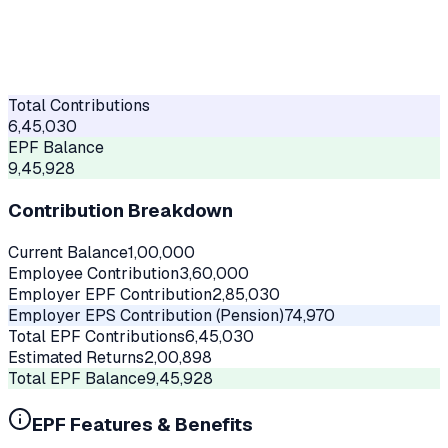
Total Contributions
6,45,030
EPF Balance
9,45,928
Contribution Breakdown
Current Balance
1,00,000
Employee Contribution
3,60,000
Employer EPF Contribution
2,85,030
Employer EPS Contribution (Pension)
74,970
Total EPF Contributions
6,45,030
Estimated Returns
2,00,898
Total EPF Balance
9,45,928
EPF Features & Benefits