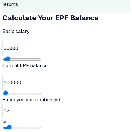
returns
Calculate Your EPF Balance
Basic salary
Current EPF balance
Employee contribution (%)
%