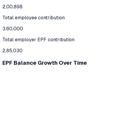
2,00,898
Total employee contribution
3,60,000
Total employer EPF contribution
2,85,030
EPF Balance Growth Over Time