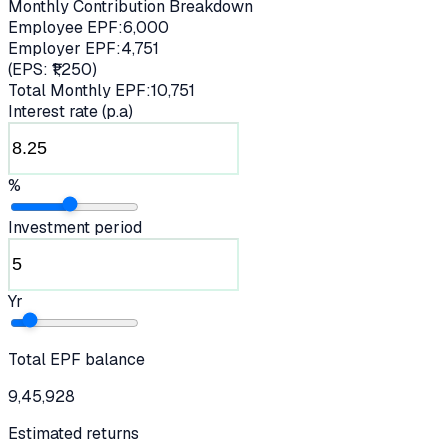
Monthly Contribution Breakdown
Employee EPF:
6,000
Employer EPF:
4,751
(EPS: ₹
1,250
)
Total Monthly EPF:
10,751
Interest rate (p.a)
%
Investment period
Yr
Total EPF balance
9,45,928
Estimated returns