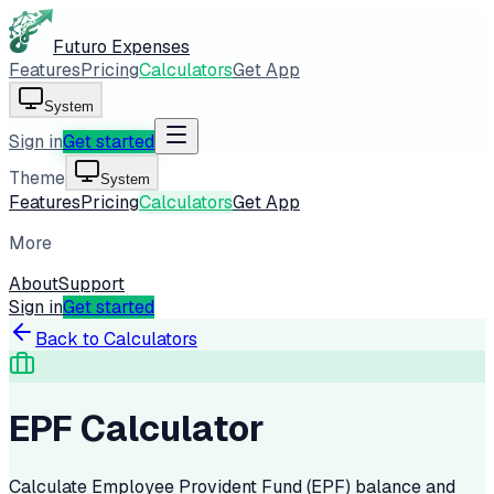
Futuro Expenses
Features
Pricing
Calculators
Get App
System
Sign in
Get started
Theme
System
Features
Pricing
Calculators
Get App
More
About
Support
Sign in
Get started
Back to Calculators
EPF Calculator
Calculate Employee Provident Fund (EPF) balance and