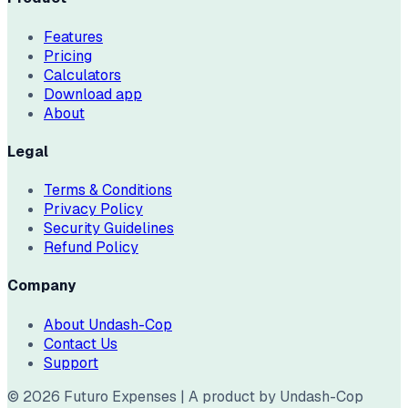
Features
Pricing
Calculators
Download app
About
Legal
Terms & Conditions
Privacy Policy
Security Guidelines
Refund Policy
Company
About Undash-Cop
Contact Us
Support
©
2026
Futuro Expenses | A product by Undash-Cop