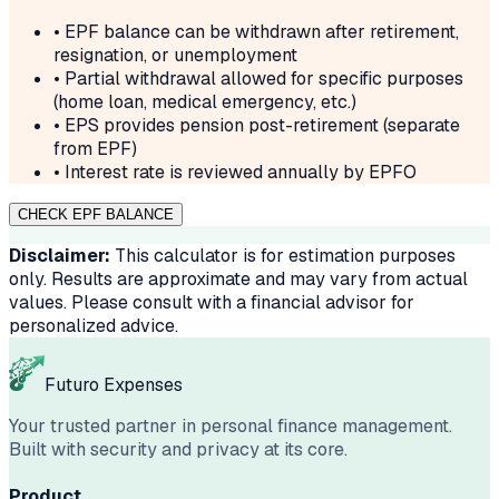
• EPF balance can be withdrawn after retirement,
resignation, or unemployment
• Partial withdrawal allowed for specific purposes
(home loan, medical emergency, etc.)
• EPS provides pension post-retirement (separate
from EPF)
• Interest rate is reviewed annually by EPFO
CHECK EPF BALANCE
Disclaimer:
This calculator is for estimation purposes
only. Results are approximate and may vary from actual
values. Please consult with a financial advisor for
personalized advice.
Futuro Expenses
Your trusted partner in personal finance management.
Built with security and privacy at its core.
Product