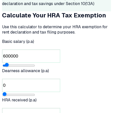
declaration and tax savings under Section 10(13A)
Calculate Your HRA Tax Exemption
Use this calculator to determine your HRA exemption for
rent declaration and tax filing purposes.
Basic salary (p.a)
Dearness allowance (p.a)
HRA received (p.a)