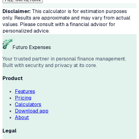
Disclaimer:
This calculator is for estimation purposes
only. Results are approximate and may vary from actual
values. Please consult with a financial advisor for
personalized advice.
Futuro Expenses
Your trusted partner in personal finance management.
Built with security and privacy at its core.
Product
Features
Pricing
Calculators
Download app
About
Legal