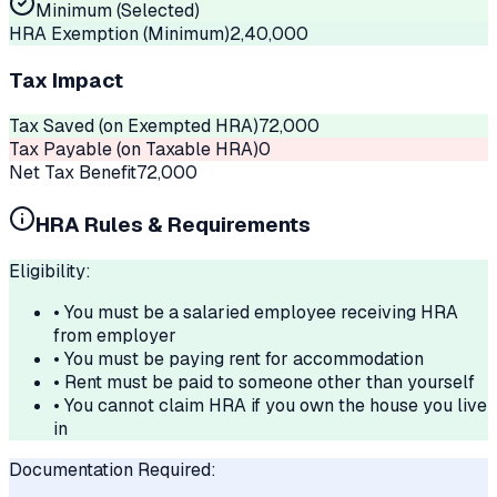
Minimum (Selected)
HRA Exemption (Minimum)
2,40,000
Tax Impact
Tax Saved (on Exempted HRA)
72,000
Tax Payable (on Taxable HRA)
0
Net Tax Benefit
72,000
HRA Rules & Requirements
Eligibility:
• You must be a salaried employee receiving HRA
from employer
• You must be paying rent for accommodation
• Rent must be paid to someone other than yourself
• You cannot claim HRA if you own the house you live
in
Documentation Required: