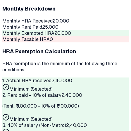
Monthly Breakdown
Monthly HRA Received
20,000
Monthly Rent Paid
25,000
Monthly Exempted HRA
20,000
Monthly Taxable HRA
0
HRA Exemption Calculation
HRA exemption is the minimum of the following three
conditions:
1. Actual HRA received
2,40,000
Minimum (Selected)
2. Rent paid - 10% of salary
2,40,000
(Rent: ₹
3,00,000
- 10% of ₹
6,00,000
)
Minimum (Selected)
3.
40%
of salary (
Non-Metro
)
2,40,000