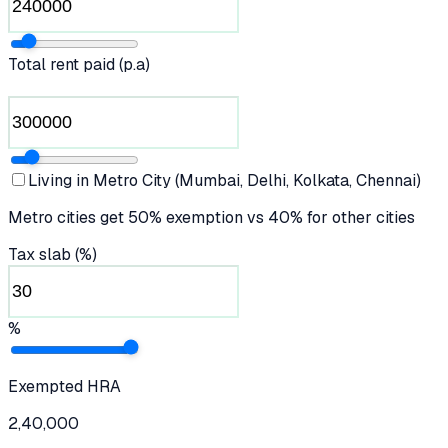
Total rent paid (p.a)
Living in Metro City (Mumbai, Delhi, Kolkata, Chennai)
Metro cities get 50% exemption vs 40% for other cities
Tax slab (%)
%
Exempted HRA
2,40,000