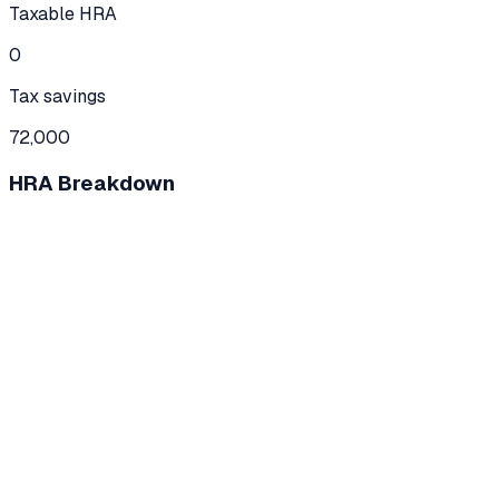
Taxable HRA
0
Tax savings
72,000
HRA Breakdown