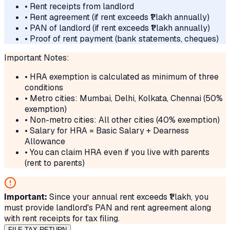
• Rent receipts from landlord
• Rent agreement (if rent exceeds ₹1 lakh annually)
• PAN of landlord (if rent exceeds ₹1 lakh annually)
• Proof of rent payment (bank statements, cheques)
Important Notes:
• HRA exemption is calculated as minimum of three
conditions
• Metro cities: Mumbai, Delhi, Kolkata, Chennai (50%
exemption)
• Non-metro cities: All other cities (40% exemption)
• Salary for HRA = Basic Salary + Dearness
Allowance
• You can claim HRA even if you live with parents
(rent to parents)
Important:
Since your annual rent exceeds ₹1 lakh, you
must provide landlord's PAN and rent agreement along
with rent receipts for tax filing.
FILE TAX RETURN