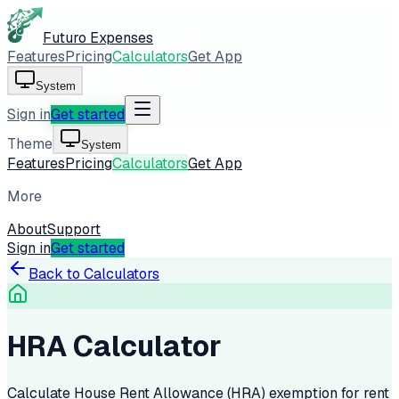
Futuro Expenses
Features
Pricing
Calculators
Get App
System
Sign in
Get started
Theme
System
Features
Pricing
Calculators
Get App
More
About
Support
Sign in
Get started
Back to Calculators
HRA Calculator
Calculate House Rent Allowance (HRA) exemption for rent