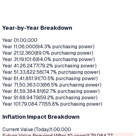
Year-by-Year Breakdown
Year
0
1,00,000
Year
1
1,06,000
(
94.3
% purchasing power)
Year
2
1,12,360
(
89.0
% purchasing power)
Year
3
1,19,101.6
(
84.0
% purchasing power)
Year
4
1,26,247.7
(
79.2
% purchasing power)
Year
5
1,33,822.56
(
74.7
% purchasing power)
Year
6
1,41,851.91
(
70.5
% purchasing power)
Year
7
1,50,363.03
(
66.5
% purchasing power)
Year
8
1,59,384.81
(
62.7
% purchasing power)
Year
9
1,68,947.9
(
59.2
% purchasing power)
Year
10
1,79,084.77
(
55.8
% purchasing power)
Inflation Impact Breakdown
Current Value (Today)
1,00,000
Future Value Required (After
10
years)
1,79,084.77