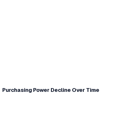
Purchasing Power Decline Over Time