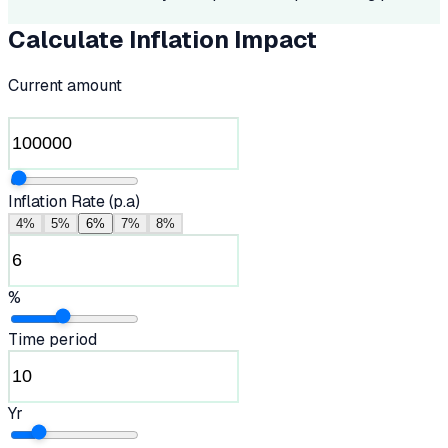
Calculate Inflation Impact
Current amount
Inflation Rate (p.a)
4%
5%
6%
7%
8%
%
Time period
Yr