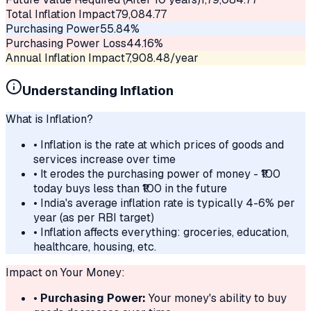
Total Inflation Impact
79,084.77
Purchasing Power
55.84
%
Purchasing Power Loss
44.16
%
Annual Inflation Impact
7,908.48
/year
Understanding Inflation
What is Inflation?
• Inflation is the rate at which prices of goods and
services increase over time
• It erodes the purchasing power of money - ₹100
today buys less than ₹100 in the future
• India's average inflation rate is typically 4-6% per
year (as per RBI target)
• Inflation affects everything: groceries, education,
healthcare, housing, etc.
Impact on Your Money:
•
Purchasing Power:
Your money's ability to buy