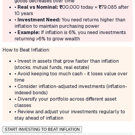
goods decreases over time
•
Real vs Nominal:
₹
1,00,000
today = ₹
1,79,085
after
10
years
•
Investment Need:
You need returns higher than
inflation to maintain purchasing power
•
Example:
If inflation is
6
%, you need investments
returning >
6
% to grow wealth
How to Beat Inflation:
• Invest in assets that grow faster than inflation
(stocks, mutual funds, real estate)
• Avoid keeping too much cash - it loses value over
time
• Consider inflation-adjusted investments (inflation-
indexed bonds)
• Diversify your portfolio across different asset
classes
• Review and adjust your investments regularly to
stay ahead of inflation
START INVESTING TO BEAT INFLATION