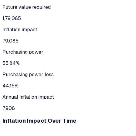
Future value required
1,79,085
Inflation impact
79,085
Purchasing power
55.84%
Purchasing power loss
44.16%
Annual inflation impact
7,908
Inflation Impact Over Time