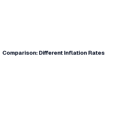
Comparison: Different Inflation Rates