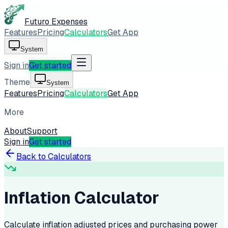
Futuro Expenses
Features
Pricing
Calculators
Get App
System
Sign in
Get started
Theme
System
Features
Pricing
Calculators
Get App
More
About
Support
Sign in
Get started
Back to Calculators
Inflation Calculator
Calculate inflation adjusted prices and purchasing power