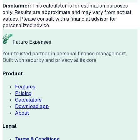
Disclaimer:
This calculator is for estimation purposes
only. Results are approximate and may vary from actual
values. Please consult with a financial advisor for
personalized advice.
Futuro Expenses
Your trusted partner in personal finance management.
Built with security and privacy at its core.
Product
Features
Pricing
Calculators
Download app
About
Legal
Terms & Conditions