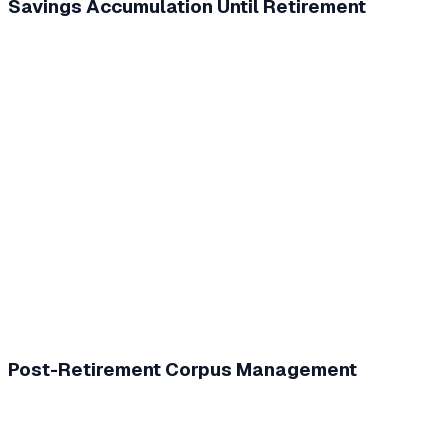
Savings Accumulation Until Retirement
Post-Retirement Corpus Management