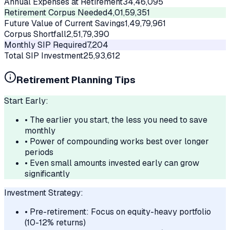
Annual Expenses at Retirement
34,46,095
Retirement Corpus Needed
4,01,59,351
Future Value of Current Savings
1,49,79,961
Corpus Shortfall
2,51,79,390
Monthly SIP Required
7,204
Total SIP Investment
25,93,612
Retirement Planning Tips
Start Early:
• The earlier you start, the less you need to save
monthly
• Power of compounding works best over longer
periods
• Even small amounts invested early can grow
significantly
Investment Strategy:
• Pre-retirement: Focus on equity-heavy portfolio
(10-12% returns)