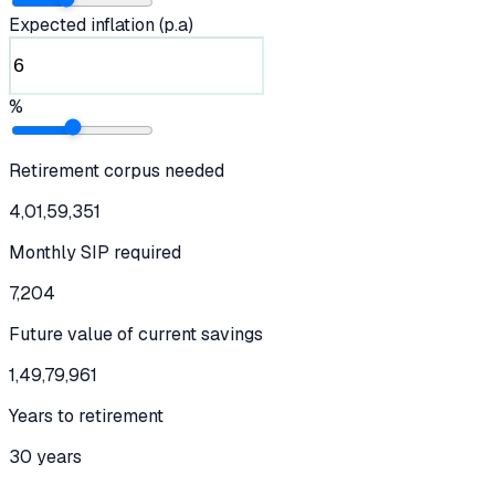
Expected inflation (p.a)
%
Retirement corpus needed
4,01,59,351
Monthly SIP required
7,204
Future value of current savings
1,49,79,961
Years to retirement
30 years