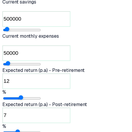
Current savings
Current monthly expenses
Expected return (p.a) - Pre-retirement
%
Expected return (p.a) - Post-retirement
%