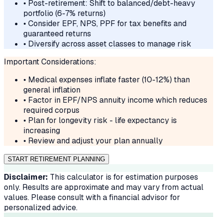
• Post-retirement: Shift to balanced/debt-heavy
portfolio (6-7% returns)
• Consider EPF, NPS, PPF for tax benefits and
guaranteed returns
• Diversify across asset classes to manage risk
Important Considerations:
• Medical expenses inflate faster (10-12%) than
general inflation
• Factor in EPF/NPS annuity income which reduces
required corpus
• Plan for longevity risk - life expectancy is
increasing
• Review and adjust your plan annually
START RETIREMENT PLANNING
Disclaimer:
This calculator is for estimation purposes
only. Results are approximate and may vary from actual
values. Please consult with a financial advisor for
personalized advice.