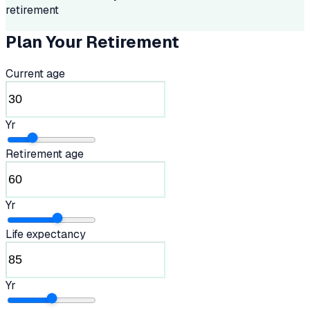
retirement
Plan Your Retirement
Current age
Yr
Retirement age
Yr
Life expectancy
Yr