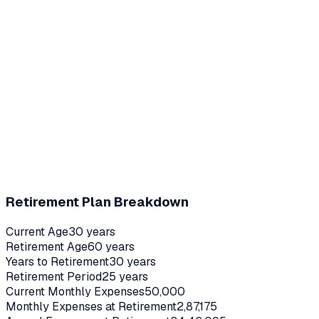
Retirement Plan Breakdown
Current Age
30
years
Retirement Age
60
years
Years to Retirement
30
years
Retirement Period
25
years
Current Monthly Expenses
50,000
Monthly Expenses at Retirement
2,87,175