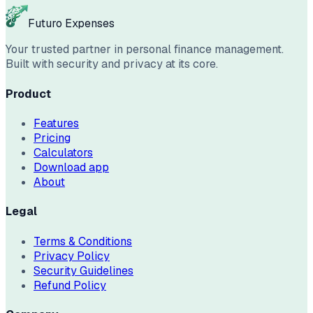
Futuro Expenses
Your trusted partner in personal finance management.
Built with security and privacy at its core.
Product
Features
Pricing
Calculators
Download app
About
Legal
Terms & Conditions
Privacy Policy
Security Guidelines
Refund Policy