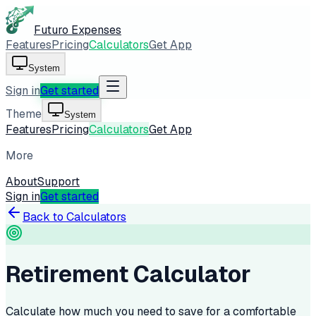
Futuro Expenses
Features
Pricing
Calculators
Get App
System
Sign in
Get started
Theme
System
Features
Pricing
Calculators
Get App
More
About
Support
Sign in
Get started
Back to Calculators
Retirement Calculator
Calculate how much you need to save for a comfortable