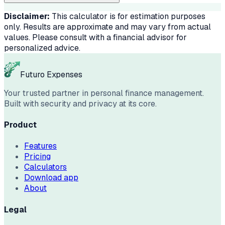
Disclaimer:
This calculator is for estimation purposes
only. Results are approximate and may vary from actual
values. Please consult with a financial advisor for
personalized advice.
Futuro Expenses
Your trusted partner in personal finance management.
Built with security and privacy at its core.
Product
Features
Pricing
Calculators
Download app
About
Legal