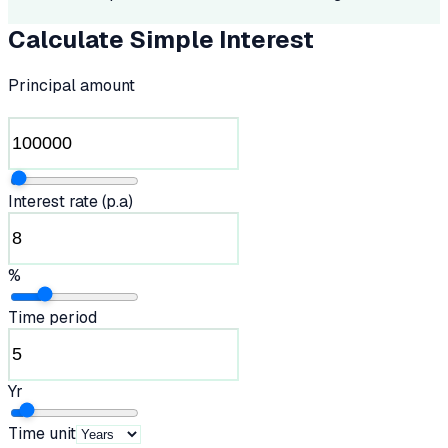
Calculate Simple Interest
Principal amount
Interest rate (p.a)
%
Time period
Yr
Time unit