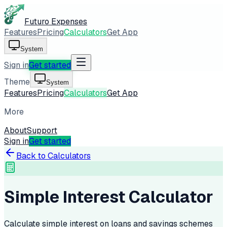
Futuro Expenses
Features
Pricing
Calculators
Get App
System
Sign in
Get started
Theme
System
Features
Pricing
Calculators
Get App
More
About
Support
Sign in
Get started
Back to Calculators
Simple Interest Calculator
Calculate simple interest on loans and savings schemes