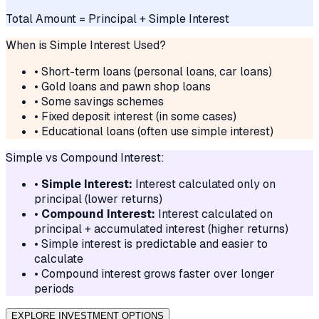
Total Amount = Principal + Simple Interest
When is Simple Interest Used?
• Short-term loans (personal loans, car loans)
• Gold loans and pawn shop loans
• Some savings schemes
• Fixed deposit interest (in some cases)
• Educational loans (often use simple interest)
Simple vs Compound Interest:
•
Simple Interest:
Interest calculated only on
principal (lower returns)
•
Compound Interest:
Interest calculated on
principal + accumulated interest (higher returns)
• Simple interest is predictable and easier to
calculate
• Compound interest grows faster over longer
periods
EXPLORE INVESTMENT OPTIONS