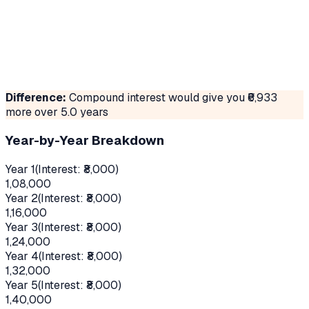
Difference:
Compound interest would give you ₹
6,933
more over
5.0
years
Year-by-Year Breakdown
Year 1
(Interest: ₹
8,000
)
1,08,000
Year 2
(Interest: ₹
8,000
)
1,16,000
Year 3
(Interest: ₹
8,000
)
1,24,000
Year 4
(Interest: ₹
8,000
)
1,32,000
Year 5
(Interest: ₹
8,000
)
1,40,000