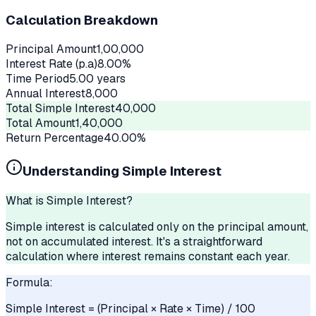
Calculation Breakdown
Principal Amount
1,00,000
Interest Rate (p.a)
8.00
%
Time Period
5.00
years
Annual Interest
8,000
Total Simple Interest
40,000
Total Amount
1,40,000
Return Percentage
40.00
%
Understanding Simple Interest
What is Simple Interest?
Simple interest is calculated only on the principal amount,
not on accumulated interest. It's a straightforward
calculation where interest remains constant each year.
Formula:
Simple Interest = (Principal × Rate × Time) / 100