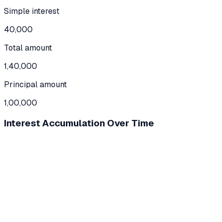
Simple interest
40,000
Total amount
1,40,000
Principal amount
1,00,000
Interest Accumulation Over Time