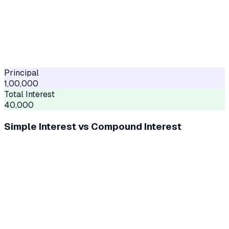
Principal
1,00,000
Total Interest
40,000
Simple Interest vs Compound Interest