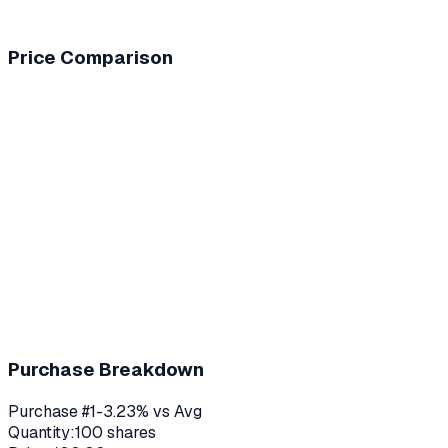
Price Comparison
Purchase Breakdown
Purchase #
1
-3.23
% vs Avg
Quantity:
100
shares