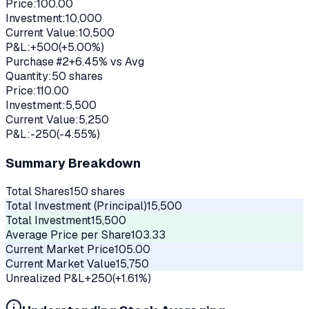
Price:
100.00
Investment:
10,000
Current Value:
10,500
P&L:
+
500
(
+
5.00
%)
Purchase #
2
+
6.45
% vs Avg
Quantity:
50
shares
Price:
110.00
Investment:
5,500
Current Value:
5,250
P&L:
-250
(
-4.55
%)
Summary Breakdown
Total Shares
150
shares
Total Investment (Principal)
15,500
Total Investment
15,500
Average Price per Share
103.33
Current Market Price
105.00
Current Market Value
15,750
Unrealized P&L
+
250
(
+
1.61
%)