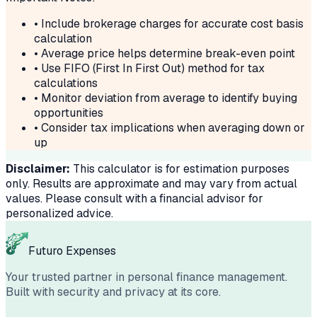
• Include brokerage charges for accurate cost basis
calculation
• Average price helps determine break-even point
• Use FIFO (First In First Out) method for tax
calculations
• Monitor deviation from average to identify buying
opportunities
• Consider tax implications when averaging down or
up
Disclaimer:
This calculator is for estimation purposes
only. Results are approximate and may vary from actual
values. Please consult with a financial advisor for
personalized advice.
Futuro Expenses
Your trusted partner in personal finance management.
Built with security and privacy at its core.