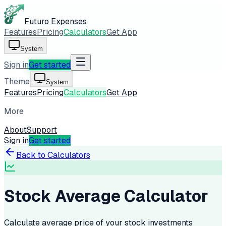
Futuro Expenses
Features
Pricing
Calculators
Get App
System
Sign in
Get started
Theme
System
Features
Pricing
Calculators
Get App
More
About
Support
Sign in
Get started
Back to Calculators
Stock Average Calculator
Calculate average price of your stock investments