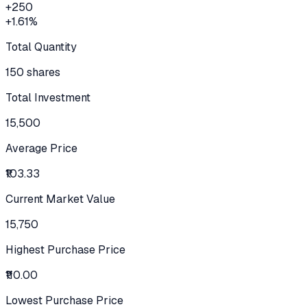
+
250
+
1.61
%
Total Quantity
150 shares
Total Investment
15,500
Average Price
₹103.33
Current Market Value
15,750
Highest Purchase Price
₹110.00
Lowest Purchase Price