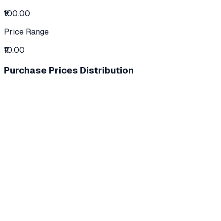
₹100.00
Price Range
₹10.00
Purchase Prices Distribution