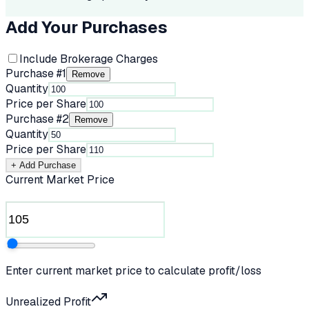
Add Your Purchases
Include Brokerage Charges
Purchase #
1
Remove
Quantity
Price per Share
Purchase #
2
Remove
Quantity
Price per Share
+ Add Purchase
Current Market Price
Enter current market price to calculate profit/loss
Unrealized Profit