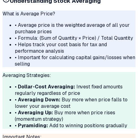
Understanding Stock Averaging
What is Average Price?
• Average price is the weighted average of all your
purchase prices
• Formula: (Sum of Quantity × Price) / Total Quantity
• Helps track your cost basis for tax and
performance analysis
• Important for calculating capital gains/losses when
selling
Averaging Strategies:
•
Dollar-Cost Averaging:
Invest fixed amounts
regularly regardless of price
•
Averaging Down:
Buy more when price falls to
lower your average cost
•
Averaging Up:
Buy more when price rises
(momentum strategy)
•
Pyramiding:
Add to winning positions gradually
Important Notes: