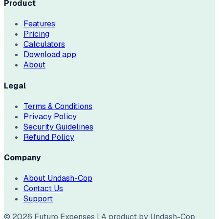
Product
Features
Pricing
Calculators
Download app
About
Legal
Terms & Conditions
Privacy Policy
Security Guidelines
Refund Policy
Company
About Undash-Cop
Contact Us
Support
©
2026
Futuro Expenses | A product by Undash-Cop