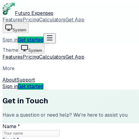
Futuro Expenses
Features
Pricing
Calculators
Get App
System
Sign in
Get started
Theme
System
Features
Pricing
Calculators
Get App
More
About
Support
Sign in
Get started
Get in Touch
Have a question or need help? We're here to assist you.
Name
*