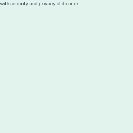
ith security and privacy at its core.