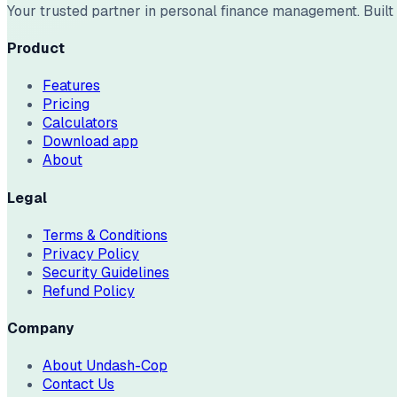
Your trusted partner in personal finance management. Built w
Product
Features
Pricing
Calculators
Download app
About
Legal
Terms & Conditions
Privacy Policy
Security Guidelines
Refund Policy
Company
About Undash-Cop
Contact Us