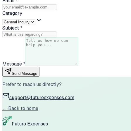
Email
*
Category
Subject
*
Message
*
Send Message
Prefer to reach us directly?
support@futuroexpenses.com
← Back to home
Futuro Expenses